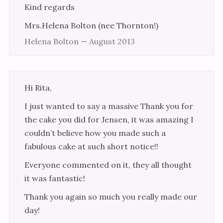
Kind regards
Mrs.Helena Bolton (nee Thornton!)
Helena Bolton — August 2013
Hi Rita,
I just wanted to say a massive Thank you for
the cake you did for Jensen, it was amazing I
couldn’t believe how you made such a
fabulous cake at such short notice!!
Everyone commented on it, they all thought
it was fantastic!
Thank you again so much you really made our
day!