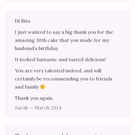
Hi Rita
I just wanted to say a big thank you for the
amazing 30th cake that you made for my
husband’s birthday.
It looked fantastic and tasted delicious!
You are very talented indeed, and will
certainly be recommending you to friends
and family
Thank you again,
Sarah — March 2014