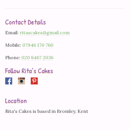
Contact Details
Email:
ritascakes@gmail.com
Mobile:
07946 170 760
Phone:
020 8467 2036
Follow Rita’s Cakes
Facebook
Instagram
Pinterest
Location
Rita's Cakes is based in Bromley, Kent