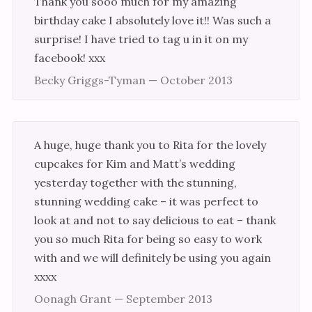
Thank you sooo much for my amazing
birthday cake I absolutely love it!! Was such a
surprise! I have tried to tag u in it on my
facebook! xxx
Becky Griggs-Tyman — October 2013
A huge, huge thank you to Rita for the lovely
cupcakes for Kim and Matt’s wedding
yesterday together with the stunning,
stunning wedding cake – it was perfect to
look at and not to say delicious to eat – thank
you so much Rita for being so easy to work
with and we will definitely be using you again
xxxx
Oonagh Grant — September 2013