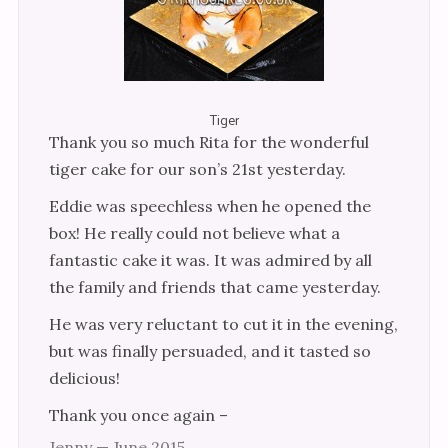
Cakes
Wedding Cakes
Novelty Wedding Cakes
Tiger
Adult Cakes
Thank you so much Rita for the wonderful
tiger cake for our son’s 21st yesterday.
Cakes for Women
Eddie was speechless when he opened the
Cakes for Men
box! He really could not believe what a
Children’s Cakes
fantastic cake it was. It was admired by all
the family and friends that came yesterday.
Cakes for Girls
He was very reluctant to cut it in the evening,
Cakes for Boys
but was finally persuaded, and it tasted so
Anniversary & Engagement
delicious!
Christening & Religious
Thank you once again –
Edible Pictures
Jenny — June 2015