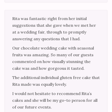
Rita was fantastic right from her initial
suggestions that she gave when we met her
at a wedding fair, through to promptly
answering any questions that I had.
Our chocolate wedding cake with seasonal
fruits was amazing. So many of our guests
commented on how visually stunning the
cake was and how gorgeous it tasted.
The additional individual gluten free cake that
Rita made was equally lovely.
I would not hesitate to recommend Rita’s
cakes and she will be my go-to person for all
of our future events.