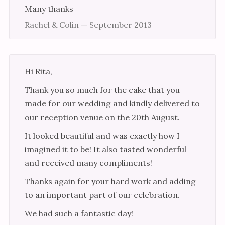
Many thanks
Rachel & Colin — September 2013
Hi Rita,
Thank you so much for the cake that you
made for our wedding and kindly delivered to
our reception venue on the 20th August.
It looked beautiful and was exactly how I
imagined it to be! It also tasted wonderful
and received many compliments!
Thanks again for your hard work and adding
to an important part of our celebration.
We had such a fantastic day!