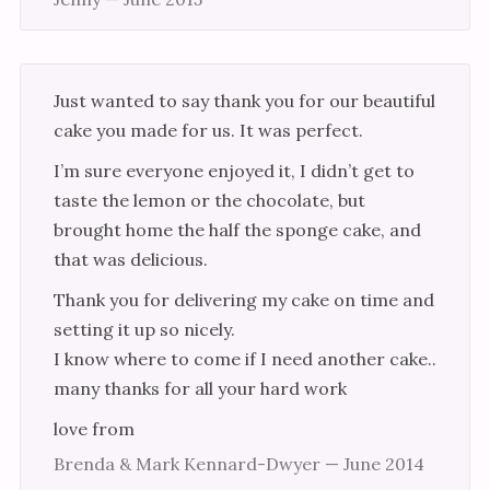
Cup Cakes
Events
Just wanted to say thank you for our beautiful
Links
cake you made for us. It was perfect.
Testimonials
I’m sure everyone enjoyed it, I didn’t get to
taste the lemon or the chocolate, but
brought home the half the sponge cake, and
that was delicious.
Thank you for delivering my cake on time and
setting it up so nicely.
I know where to come if I need another cake..
many thanks for all your hard work
love from
Brenda & Mark Kennard-Dwyer — June 2014