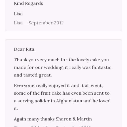
Kind Regards
Lisa
Lisa — September 2012
Dear Rita
Thank you very much for the lovely cake you
made for our wedding, it really was fantastic,
and tasted great.
Everyone really enjoyed it and it all went,
some of the fruit cake has even been sent to
a serving solider in Afghanistan and he loved
it.
Again many thanks Sharon & Martin