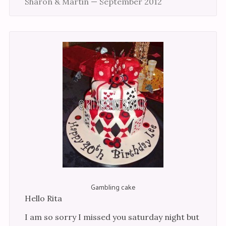
Sharon & Martin — September 2012
Gambling cake
Hello Rita
I am so sorry I missed you saturday night but