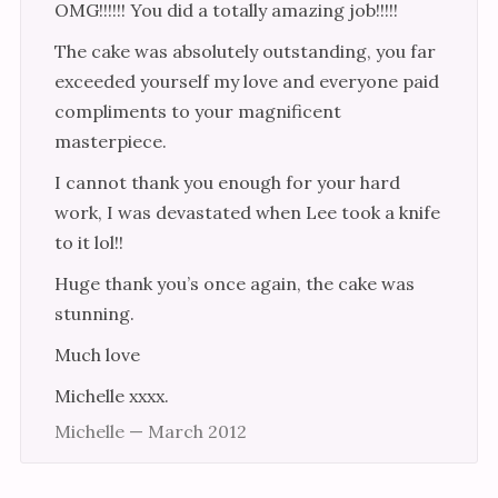
OMG!!!!!! You did a totally amazing job!!!!!
The cake was absolutely outstanding, you far
exceeded yourself my love and everyone paid
compliments to your magnificent
masterpiece.
I cannot thank you enough for your hard
work, I was devastated when Lee took a knife
to it lol!!
Huge thank you’s once again, the cake was
stunning.
Much love
Michelle xxxx.
Michelle — March 2012