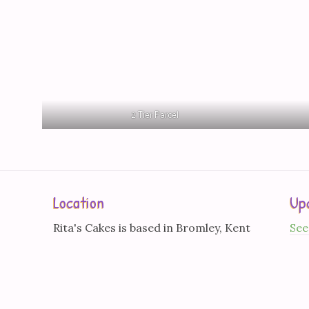
2 Tier Parcel
Location
Up
Rita's Cakes is based in Bromley, Kent
See