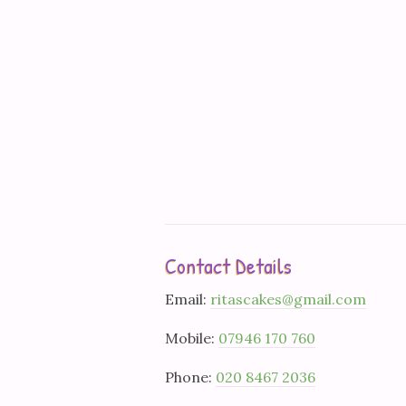
Contact Details
Email:
ritascakes@gmail.com
Mobile:
07946 170 760
Phone:
020 8467 2036