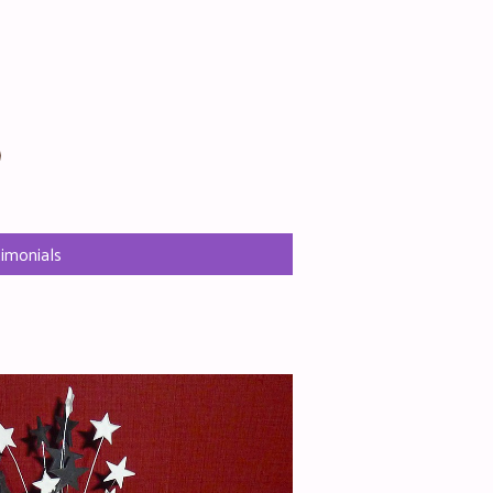
Ritas Cakes
imonials