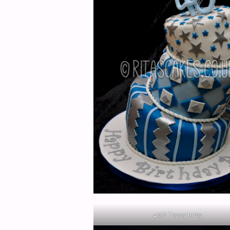
40th Topsy turvy