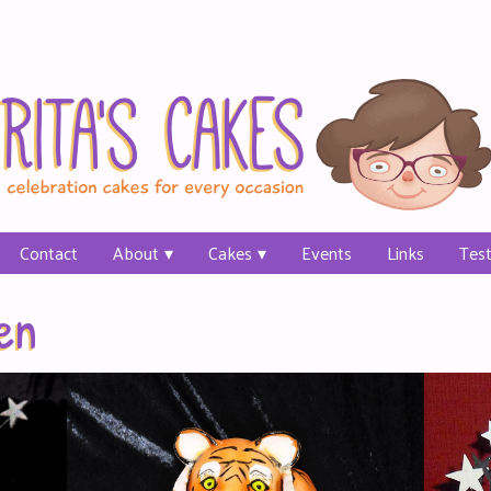
Contact
About
Cakes
Events
Links
Test
en