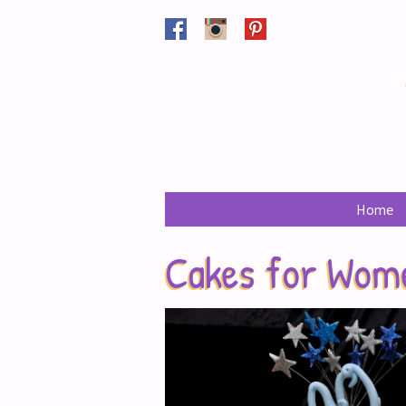
Facebook
Instagram
Pinterest
Home
Cakes for Wom