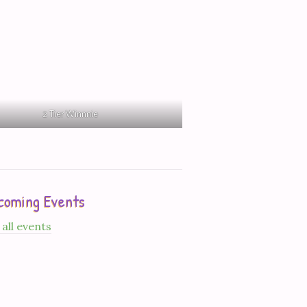
2 Tier Winnnie
coming Events
 all events