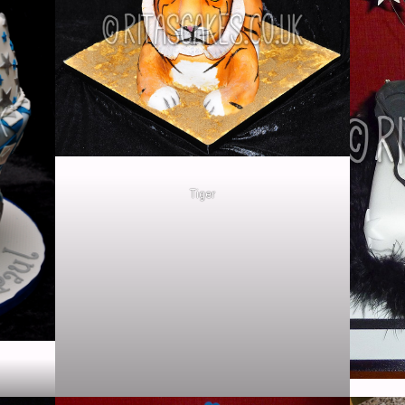
Tiger