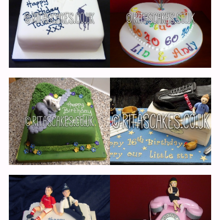
Cup Cakes
Events
Links
Testimonials