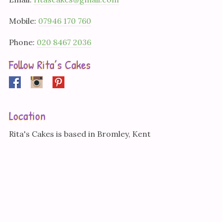
Mobile:
07946 170 760
Phone:
020 8467 2036
Follow Rita’s Cakes
Facebook
Instagram
Pinterest
Location
Rita's Cakes is based in Bromley, Kent