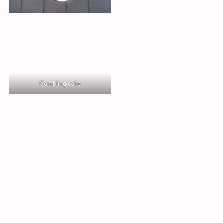
Gambling cake