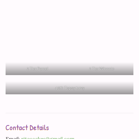
2 Tier Parcel
2 Tier Winnnie
40th Topsy turvy
Contact Details
Email:
ritascakes@gmail.com