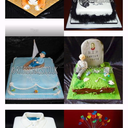
Cakes
Wedding Cakes
Novelty Wedding Cakes
Tiger
Adult Cakes
Cakes for Women
Cakes for Men
Children’s Cakes
Cakes for Girls
Cakes for Boys
Anniversary & Engagement
Christening & Religious
Edible Pictures